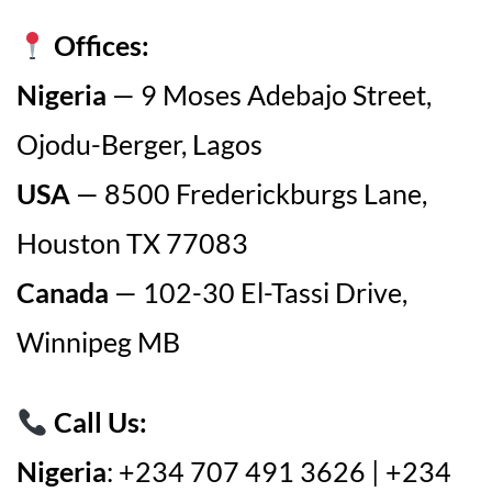
Offices:
Nigeria
— 9 Moses Adebajo Street,
Ojodu-Berger, Lagos
USA
— 8500 Frederickburgs Lane,
Houston TX 77083
Canada
— 102-30 El-Tassi Drive,
Winnipeg MB
Call Us:
Nigeria
: +234 707 491 3626 | +234