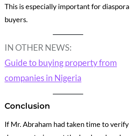
This is especially important for diaspora
buyers.
IN OTHER NEWS:
Guide to buying property from
companies in Nigeria
Conclusion
If Mr. Abraham had taken time to verify