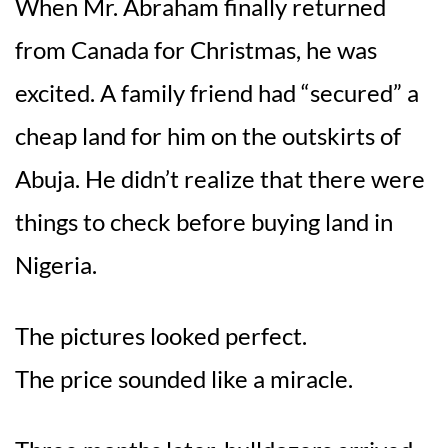
When Mr. Abraham finally returned
from Canada for Christmas, he was
excited. A family friend had “secured” a
cheap land for him on the outskirts of
Abuja. He didn’t realize that there were
things to check before buying land in
Nigeria.
The pictures looked perfect.
The price sounded like a miracle.