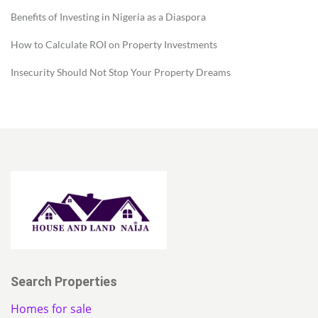
Benefits of Investing in Nigeria as a Diaspora
How to Calculate ROI on Property Investments
Insecurity Should Not Stop Your Property Dreams
Search Properties
Homes for sale