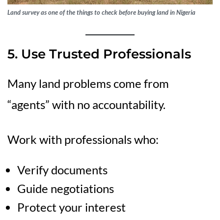
Land survey as one of the things to check before buying land in Nigeria
5. Use Trusted Professionals
Many land problems come from
“agents” with no accountability.
Work with professionals who:
Verify documents
Guide negotiations
Protect your interest