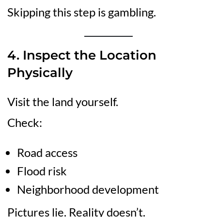
Skipping this step is gambling.
4. Inspect the Location
Physically
Visit the land yourself.
Check:
Road access
Flood risk
Neighborhood development
Pictures lie. Reality doesn’t.