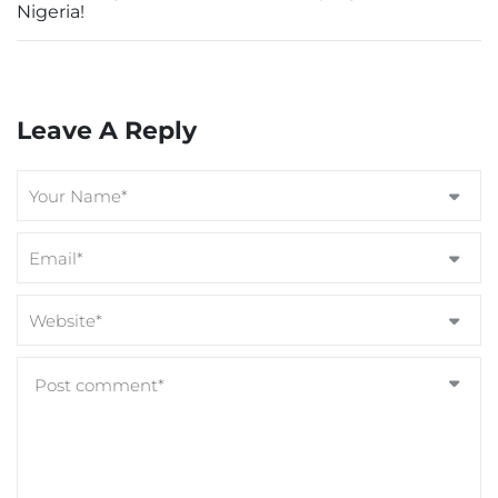
Nigeria!
Leave A Reply