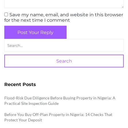
Save my name, email, and website in this browser
for the next time I comment
Post Your Reply
Search
Recent Posts
Flood-Risk Due Diligence Before Buying Property in Nigeria: A
Practical Site Inspection Guide
Before You Buy Off-Plan Property in Nigeria: 14 Checks That
Protect Your Deposit