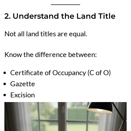
2. Understand the Land Title
Not all land titles are equal.
Know the difference between:
Certificate of Occupancy (C of O)
Gazette
Excision