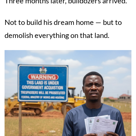
Three months later, bulldozers arrived.
Not to build his dream home — but to
demolish everything on that land.