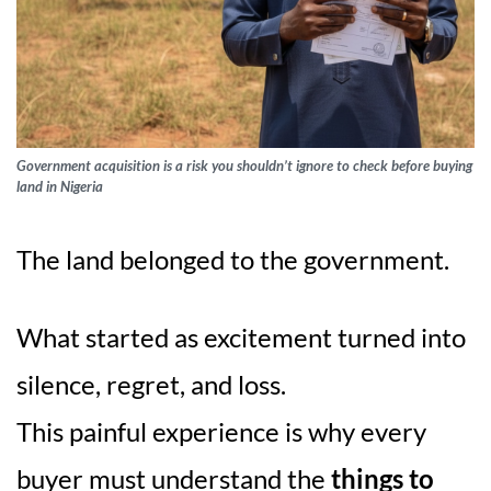
Government acquisition is a risk you shouldn’t ignore to check before buying
land in Nigeria
The land belonged to the government.
What started as excitement turned into
silence, regret, and loss.
This painful experience is why every
buyer must understand the
things to