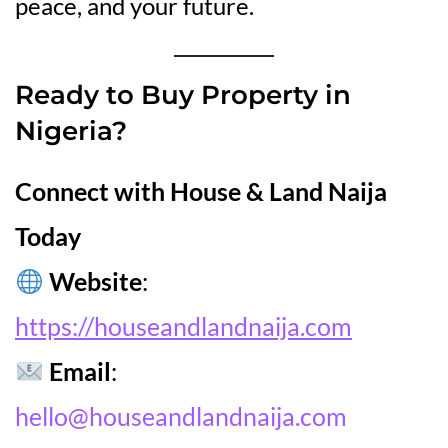
peace, and your future.
Ready to Buy Property in
Nigeria?
Connect with House & Land Naija
Today
Website
:
https://houseandlandnaija.com
Email
:
hello@houseandlandnaija.com