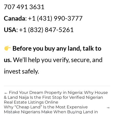
707 491 3631
Canada
: +1 (431) 990-3777
USA
: +1 (832) 847-5261
Before you buy any land, talk to
us.
We’ll help you verify, secure, and
invest safely.
←
Find Your Dream Property in Nigeria: Why House
& Land Naija Is the First Stop for Verified Nigerian
Real Estate Listings Online
Why “Cheap Land” Is the Most Expensive
→
Mistake Nigerians Make When Buying Land in