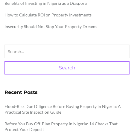
Benefits of Investing in Nigeria as a Diaspora
How to Calculate ROI on Property Investments
Insecurity Should Not Stop Your Property Dreams
Search
Recent Posts
Flood-Risk Due Diligence Before Buying Property in Nigeria: A
Practical Site Inspection Guide
Before You Buy Off-Plan Property in Nigeria: 14 Checks That
Protect Your Deposit