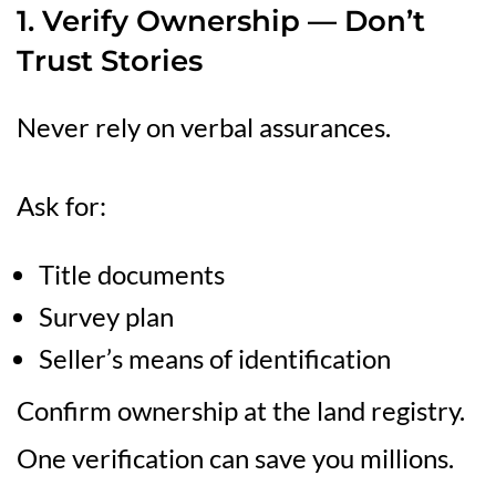
1. Verify Ownership — Don’t
Trust Stories
Never rely on verbal assurances.
Ask for:
Title documents
Survey plan
Seller’s means of identification
Confirm ownership at the land registry.
One verification can save you millions.