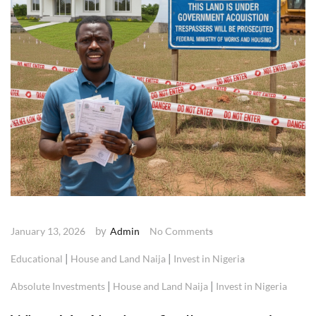
by
January 13, 2026
Admin
No Comments
|
|
Educational
House and Land Naija
Invest in Nigeria
|
|
Absolute Investments
House and Land Naija
Invest in Nigeria