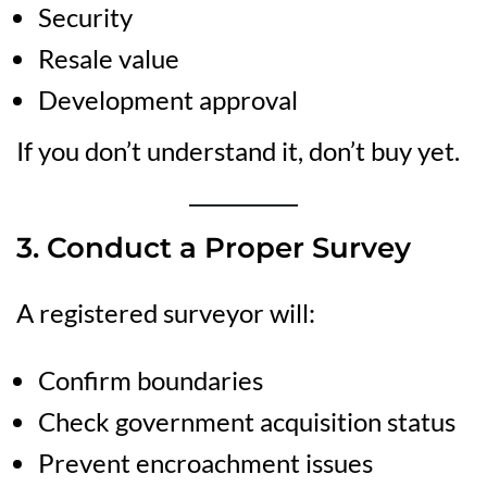
Security
Resale value
Development approval
If you don’t understand it, don’t buy yet.
3. Conduct a Proper Survey
A registered surveyor will:
Confirm boundaries
Check government acquisition status
Prevent encroachment issues