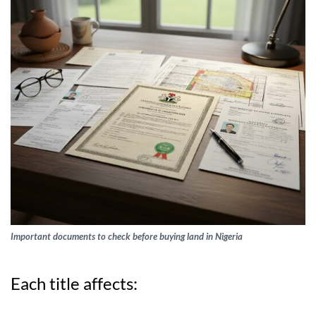
Important documents to check before buying land in Nigeria
Each title affects: