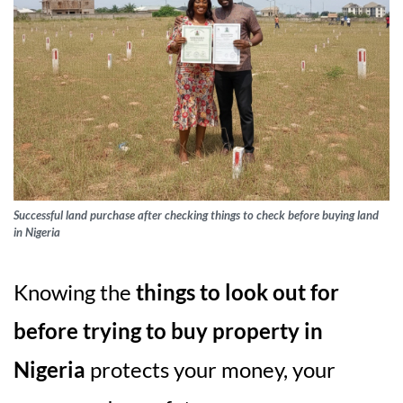
Successful land purchase after checking things to check before buying land
in Nigeria
Knowing the
things to look out for
before trying to buy property in
Nigeria
protects your money, your