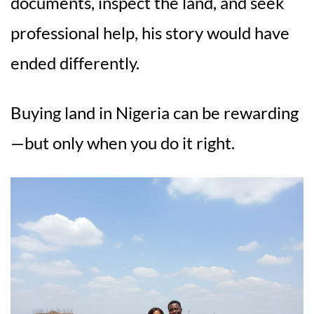
documents, inspect the land, and seek
professional help, his story would have
ended differently.
Buying land in Nigeria can be rewarding
—but only when you do it right.