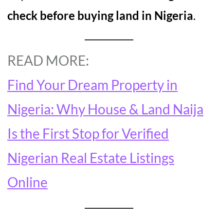
check before buying land in Nigeria
.
READ MORE:
Find Your Dream Property in
Nigeria: Why House & Land Naija
Is the First Stop for Verified
Nigerian Real Estate Listings
Online