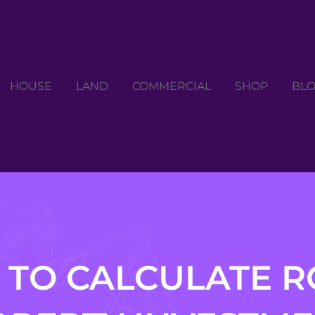
HOUSE
LAND
COMMERCIAL
SHOP
BL
TO CALCULATE R