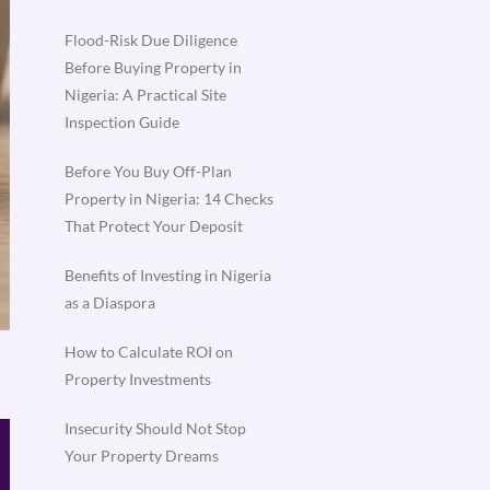
Flood-Risk Due Diligence
Before Buying Property in
Nigeria: A Practical Site
Inspection Guide
Before You Buy Off-Plan
Property in Nigeria: 14 Checks
That Protect Your Deposit
Benefits of Investing in Nigeria
as a Diaspora
How to Calculate ROI on
Property Investments
Insecurity Should Not Stop
Your Property Dreams