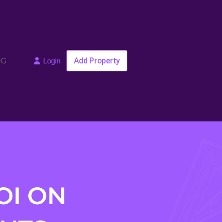
OG
Add Property
Login
OI ON