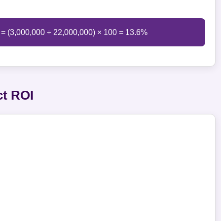
 = (3,000,000 ÷ 22,000,000) × 100 = 13.6%
ct ROI