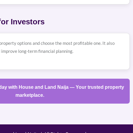
or Investors
roperty options and choose the most profitable one. It also
 improve long-term financial planning.
oday with House and Land Naija — Your trusted property
marketplace.