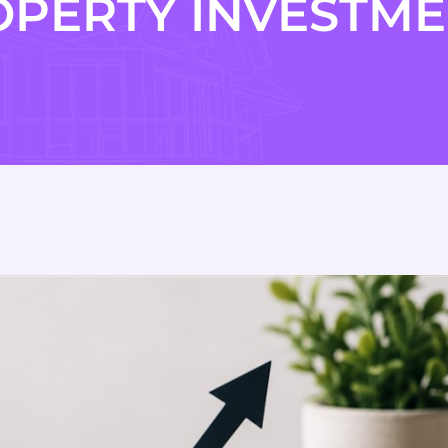
OPERTY INVESTME