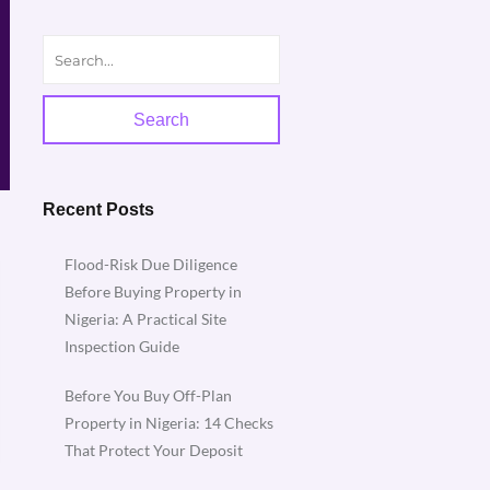
Search
Recent Posts
Flood-Risk Due Diligence
Before Buying Property in
Nigeria: A Practical Site
Inspection Guide
Before You Buy Off-Plan
Property in Nigeria: 14 Checks
That Protect Your Deposit