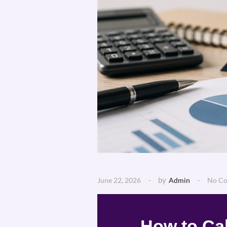
by
June 22, 2026
Admin
No C
How to Cal