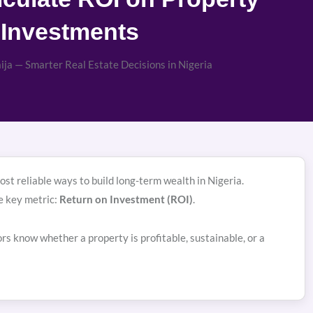
Investments
ja — Smarter Real Estate Decisions in Nigeria
st reliable ways to build long-term wealth in Nigeria.
e key metric:
Return on Investment (ROI)
.
s know whether a property is profitable, sustainable, or a