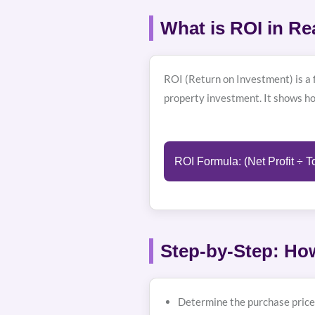
What is ROI in Re
ROI (Return on Investment) is a f
property investment. It shows h
ROI Formula: (Net Profit ÷ T
Step-by-Step: How
Determine the purchase price