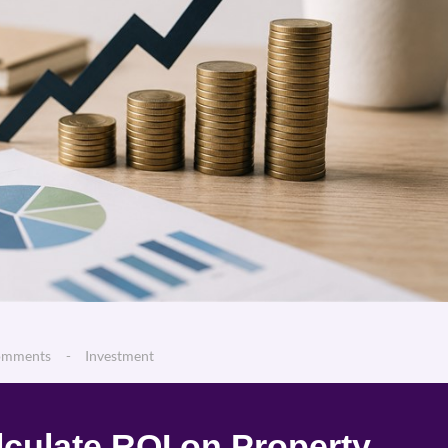
omments
Investment
culate ROI on Property