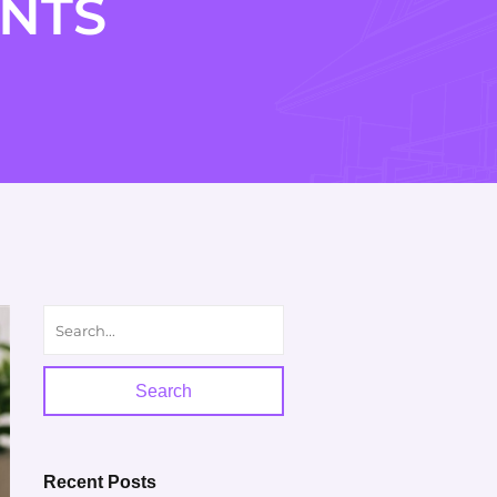
NTS
Search
Recent Posts