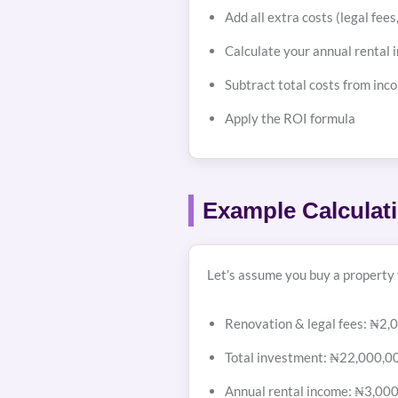
Add all extra costs (legal fee
Calculate your annual rental i
Subtract total costs from inco
Apply the ROI formula
Example Calculat
Let’s assume you buy a property
Renovation & legal fees: ₦2,
Total investment: ₦22,000,0
Annual rental income: ₦3,00