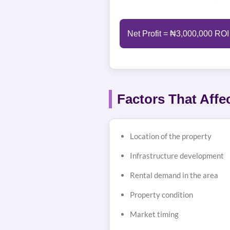
Net Profit = ₦3,000,000 ROI
Factors That Affe
Location of the property
Infrastructure development
Rental demand in the area
Property condition
Market timing