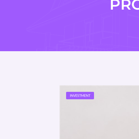
PR
INVESTMENT