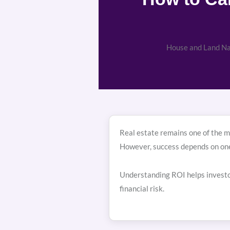
House and Land Nai
Real estate remains one of the mo
However, success depends on on
Understanding ROI helps investor
financial risk.