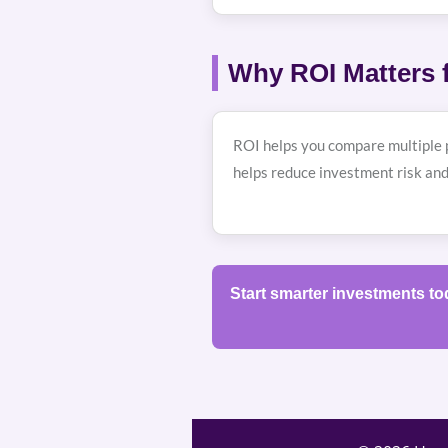
Why ROI Matters f
ROI helps you compare multiple p
helps reduce investment risk and
Start smarter investments t