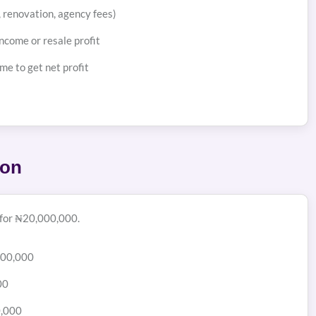
s, renovation, agency fees)
ncome or resale profit
me to get net profit
ion
 for ₦20,000,000.
000,000
00
0,000