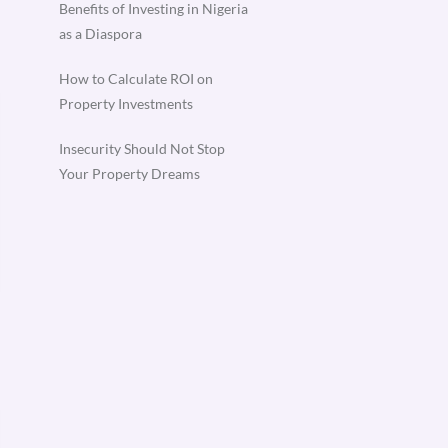
Benefits of Investing in Nigeria
as a Diaspora
How to Calculate ROI on
Property Investments
Insecurity Should Not Stop
Your Property Dreams