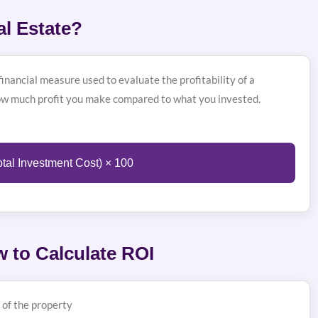
al Estate?
inancial measure used to evaluate the profitability of a
ow much profit you make compared to what you invested.
otal Investment Cost) × 100
 to Calculate ROI
 of the property