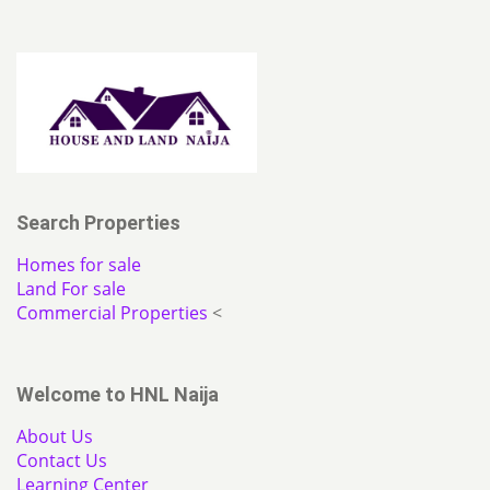
Search Properties
Homes for sale
Land For sale
Commercial Properties
<
Welcome to HNL Naija
About Us
Contact Us
Learning Center