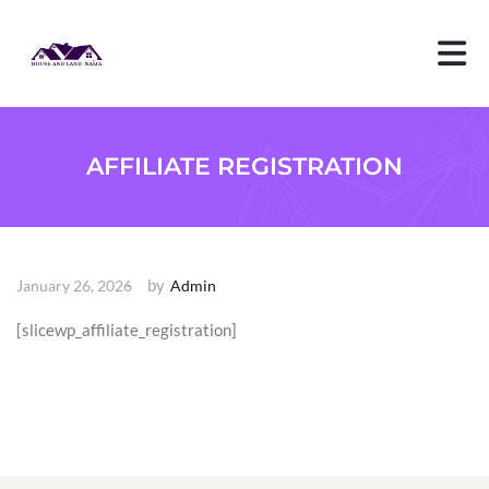
S
k
i
p
t
o
c
o
AFFILIATE REGISTRATION
n
t
e
n
t
by
January 26, 2026
Admin
[slicewp_affiliate_registration]