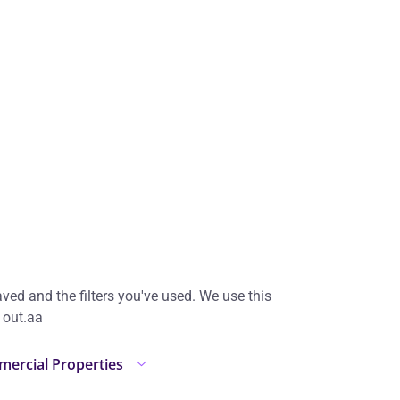
ed and the filters you've used. We use this
 out.аа
ercial Properties