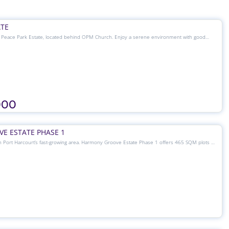
ATE
t Peace Park Estate, located behind OPM Church. Enjoy a serene environment with good
 and 24/7 security. Plot sizes range from 200 SQM to 1000 SQM, including 465 SQM at
ur dream home or investment.
000
E ESTATE PHASE 1
n Port Harcourt’s fast-growing area. Harmony Groove Estate Phase 1 offers 465 SQM plots at
 for residential or investment purposes. Enjoy a secure, accessible, and well-planned
port Road — where peace meets value.