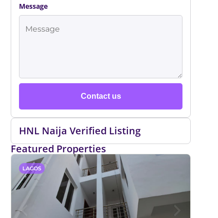
Message
Contact us
HNL Naija Verified Listing
Featured Properties
LAGOS