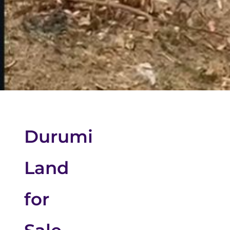
Durumi
Land
for