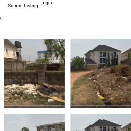
Login
Submit Listing
s