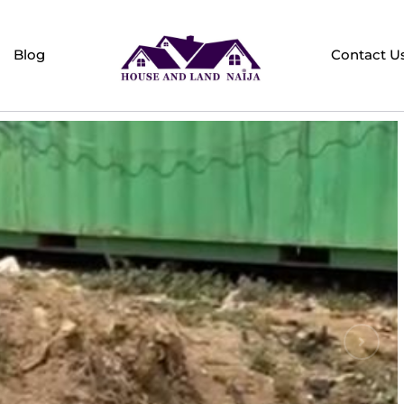
Blog
Contact U