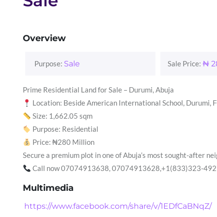
Sale
Overview
Purpose:
Sale
Sale Price:
₦
2
Prime Residential Land for Sale – Durumi, Abuja
Location: Beside American International School, Durumi, 
Size: 1,662.05 sqm
Purpose: Residential
Price: ₦280 Million
Secure a premium plot in one of Abuja’s most sought-after n
Call now 07074913638, 07074913628,+1(833)323-4927 or 
Multimedia
https://www.facebook.com/share/v/1EDfCaBNqZ/