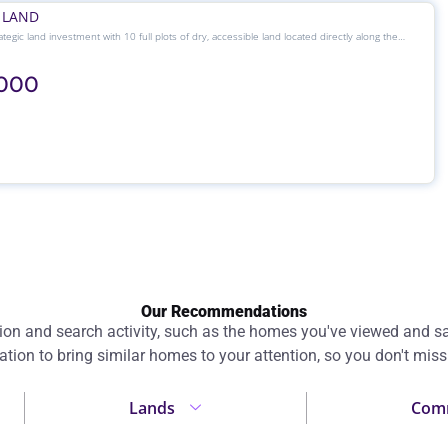
 LAND
tegic land investment with 10 full plots of dry, accessible land located directly along the
xpressway — a growing corridor ideal for both commercial and residential development.
,000
Our Recommendations
 and search activity, such as the homes you've viewed and sav
ation to bring similar homes to your attention, so you don't miss
Lands
Comm