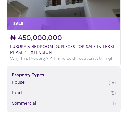
SALE
₦ 450,000,000
LUXURY 5-BEDROOM DUPLEXES FOR SALE IN LEKKI
PHASE 1 EXTENSION
Why This Property? ✔ Prime Lekki location with high
investment value ✔ Perfect for luxury living or rental
income ✔ Excellent road accessibility ✔ Located in a
well-developed and secured estate
Property Types
House
(16)
Land
(5)
Commercial
(1)