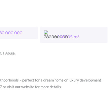
80,000,000
Size:
1662.05
m²
FCT Abuja.
eighborhoods – perfect for a dream home or luxury development!
visit our website for more details.