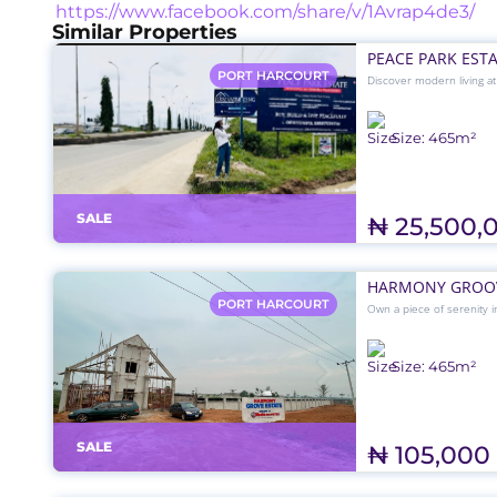
https://www.facebook.com/share/v/1Avrap4de3/
Similar Properties
PEACE PARK EST
PORT HARCOURT
Discover modern living a
road networks, drainage,
₦25.5M — perfect for yo
Size:
465
m²
SALE
₦ 25,500,
HARMONY GROOV
PORT HARCOURT
Own a piece of serenity i
₦105,000 per SQM, perfect
environment just off Air
Size:
465
m²
SALE
₦ 105,000