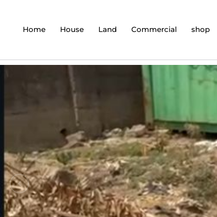
Home
House
Land
Commercial
shop