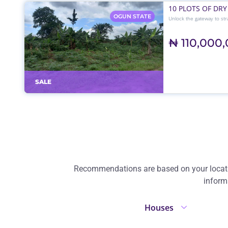
10 PLOTS OF DRY
OGUN STATE
Unlock the gateway to stra
ever-busy Sagamu–Benin E
₦ 110,000
SALE
Recommendations are based on your location
inform
Houses