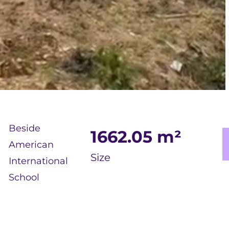
Beside
1662.05
m²
American
Size
International
School