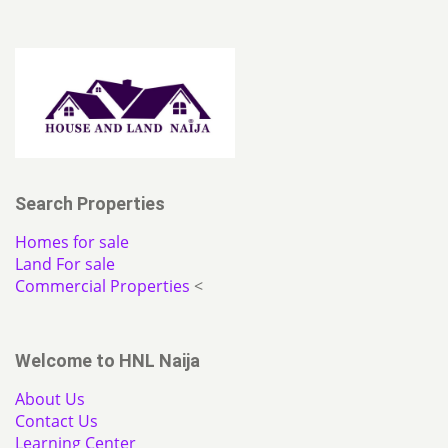
Search Properties
Homes for sale
Land For sale
Commercial Properties
<
Welcome to HNL Naija
About Us
Contact Us
Learning Center