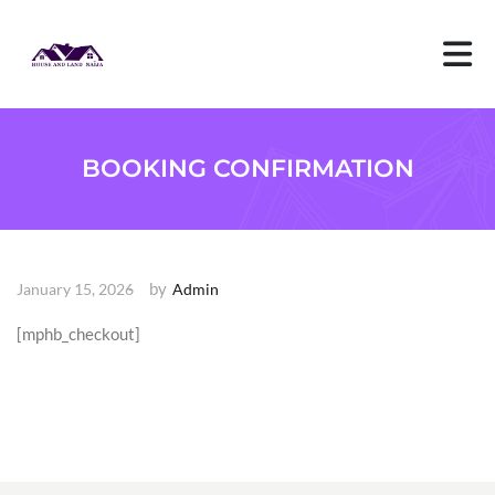
S
k
i
p
t
o
c
o
BOOKING CONFIRMATION
n
t
e
n
t
by
January 15, 2026
Admin
[mphb_checkout]